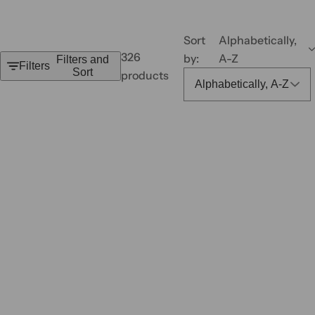
,
s
Sort
Alphabetically,
e
326
by:
A-Z
Filters and
r
Filters
Sort
products
u
m
,
p
e
r
f
u
m
e
.
.
.