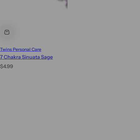
Twins Personal Care
7 Chakra Sinuata Sage
R
$4.99
e
g
u
l
a
r
p
r
i