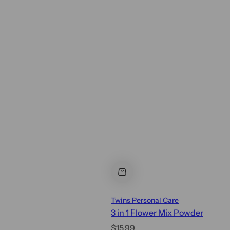
Twins Personal Care
3 in 1 Flower Mix Powder
R
$15.99