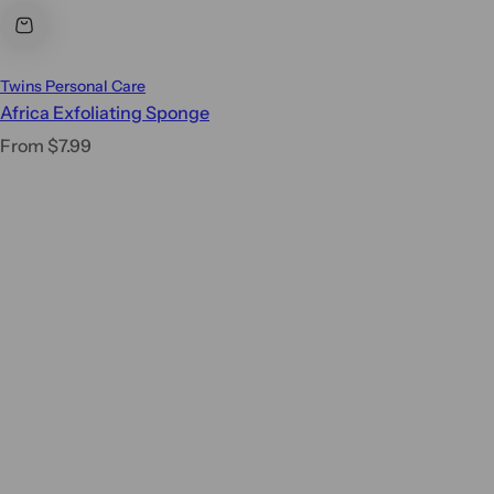
Twins Personal Care
Africa Exfoliating Sponge
R
From $7.99
e
g
u
l
a
r
p
r
i
c
e