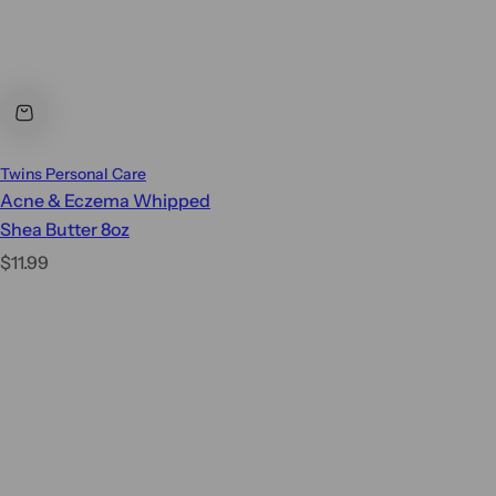
Twins Personal Care
Acne & Eczema Whipped
Shea Butter 8oz
R
$11.99
e
g
u
l
a
r
p
r