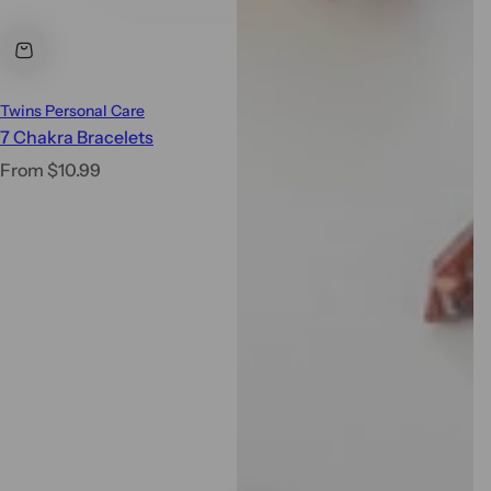
Twins Personal Care
7 Chakra Bracelets
R
From $10.99
e
g
u
l
a
r
p
r
i
c
e