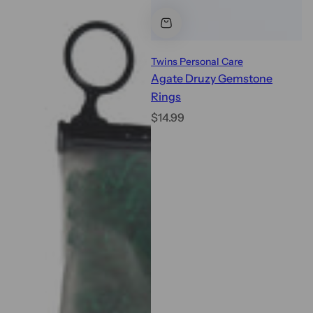
Twins Personal Care
Agate Druzy Gemstone
Rings
R
$14.99
e
g
u
l
a
r
p
r
i
c