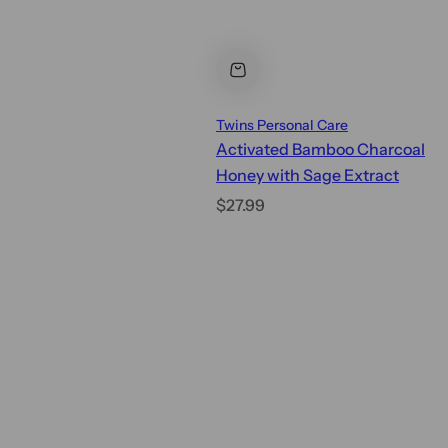
Twins Personal Care
Activated Bamboo Charcoal
Honey with Sage Extract
R
$27.99
e
g
u
l
a
r
p
r
i