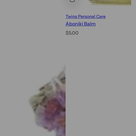
Twins Personal Care
Aboniki Balm
R
$5.00
e
g
u
l
a
r
p
r
i
c
e