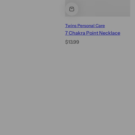
Twins Personal Care
7 Chakra Point Necklace
R
$13.99
e
g
u
l
a
r
p
r
i
c
e