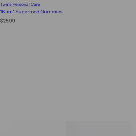
Twins Personal Care
16-in-1 Superfood Gummies
R
$25.99
e
g
u
l
a
r
p
r
i
c
e