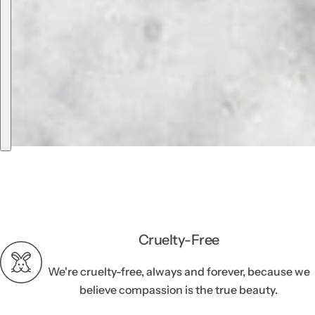
Cruelty-Free
We're cruelty-free, always and forever, because we
believe compassion is the true beauty.