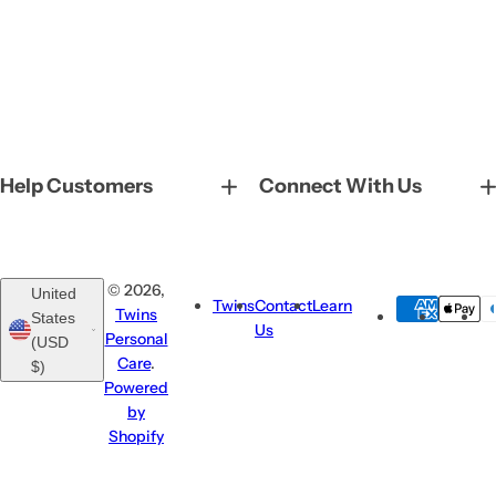
Help Customers
Connect With Us
© 2026,
United
Twins
Contact
Learn
Twins
States
Us
Personal
(USD
Care
.
$)
Powered
by
Shopify