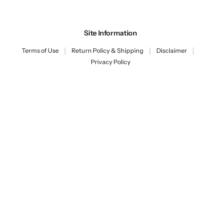
Site Information
|
|
|
Terms of Use
Return Policy & Shipping
Disclaimer
Privacy Policy