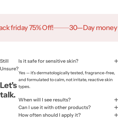
iday 75% Off!
30—Day money Back!
Still
Is it safe for sensitive skin?
Unsure?
Yes — it's dermatologically tested, fragrance-free,
and formulated to calm, not irritate, reactive skin
Let's
types.
talk.
When will I see results?
Can I use it with other products?
How often should I apply it?