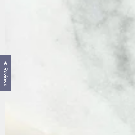
Click to open the reviews dialog
Reviews