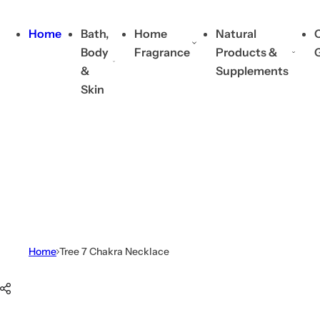
Skip to content
Home
Bath,
Home
Natural
C
Body
Fragrance
Products &
&
Supplements
Skin
Home
Tree 7 Chakra Necklace
Skip to product information