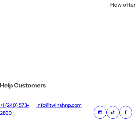
How often 
Help Customers
+1 (240) 573-
info@twinshnp.com
2860