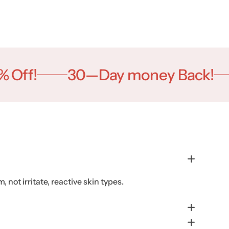
ff!
30—Day money Back!
B
 not irritate, reactive skin types.