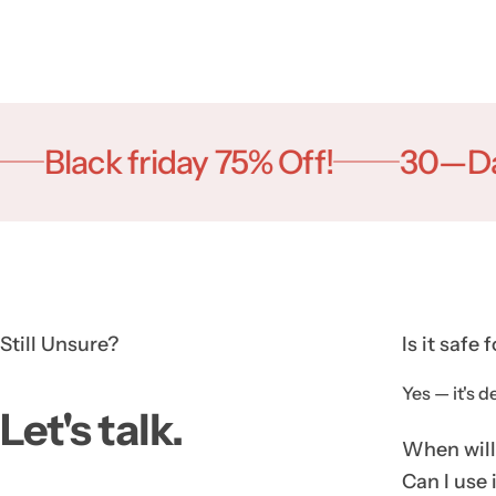
Black friday 75% Off!
30—Day m
Still Unsure?
Is it safe 
Yes — it's d
Let's talk.
When will 
Can I use 