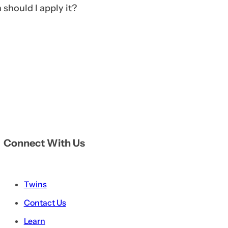
should I apply it?
Connect With Us
Twins
Contact Us
Learn