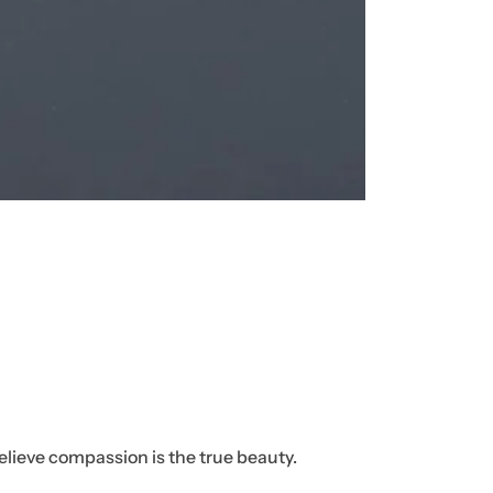
ht
bel
ow
!
elieve compassion is the true beauty.