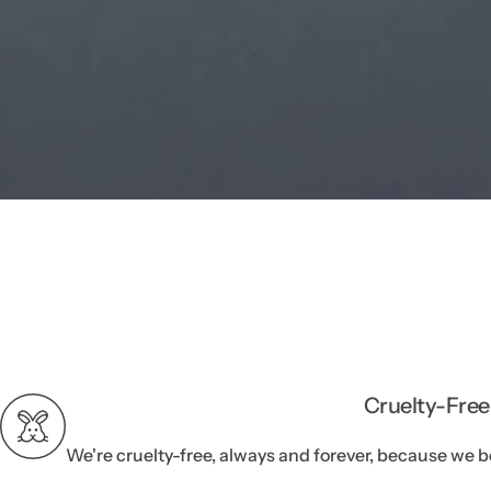
Cruelty-Free
We're cruelty-free, always and forever, because we b