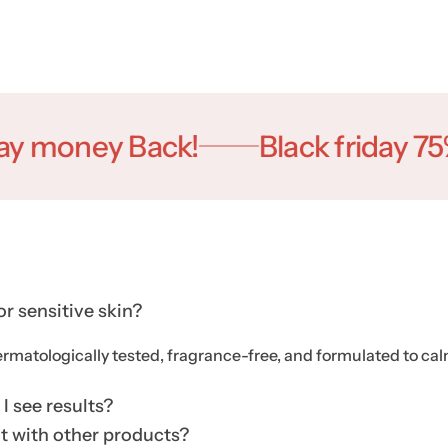
oney Back!
Black friday 75% O
for sensitive skin?
ermatologically tested, fragrance-free, and formulated to calm,
I see results?
it with other products?